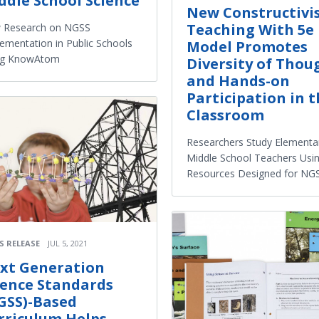
ddle School Science
New Constructivi
Teaching With 5e
 Research on NGSS
ementation in Public Schools
Model Promotes
ng KnowAtom
Diversity of Thou
and Hands-on
Participation in 
Classroom
Researchers Study Elementa
Middle School Teachers Usi
Resources Designed for NG
S RELEASE
JUL 5, 2021
xt Generation
ience Standards
GSS)-Based
rriculum Helps