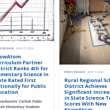
S RELEASE
NOV 13, 2024
owAtom
rriculum Partner
strict Ranks 4th for
PRESS RELEASE
NOV 7, 2024
ementary Science in
ate Rated First
Rural Regional Sc
tionally for Public
District Achieves
ucation
Significant Increa
in State Science T
achusetts’ Carlisle Public
Scores With New
ols Elementary Students
KnowAtom