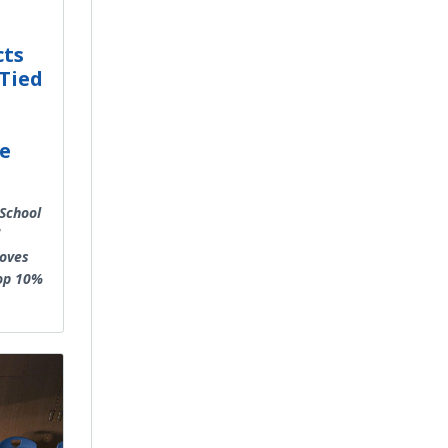
cts
Tied
ce
School
roves
Top 10%