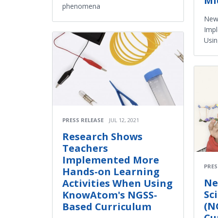
Mi
phenomena
New
Impl
Usi
PRESS RELEASE
JUL 12, 2021
Research Shows
Teachers
Implemented More
PRES
Hands-on Learning
Ne
Activities When Using
Sc
KnowAtom's NGSS-
(N
Based Curriculum
Cu