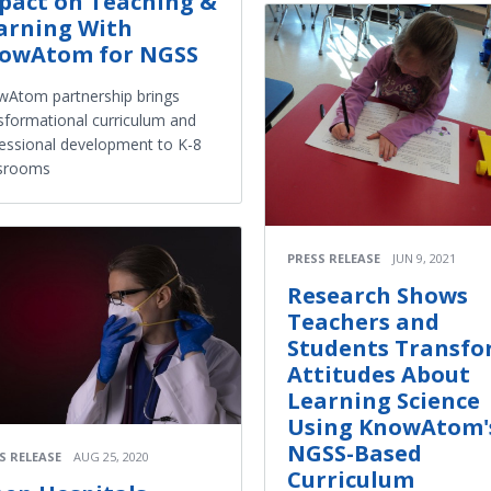
pact on Teaching &
arning With
owAtom for NGSS
Atom partnership brings
sformational curriculum and
essional development to K-8
ssrooms
PRESS RELEASE
JUN 9, 2021
Research Shows
Teachers and
Students Transf
Attitudes About
Learning Science
Using KnowAtom'
NGSS-Based
S RELEASE
AUG 25, 2020
Curriculum