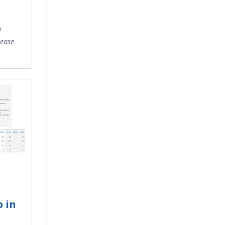
l
rease
l
p in