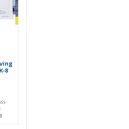
eving
K-8
GSS-
t
ng