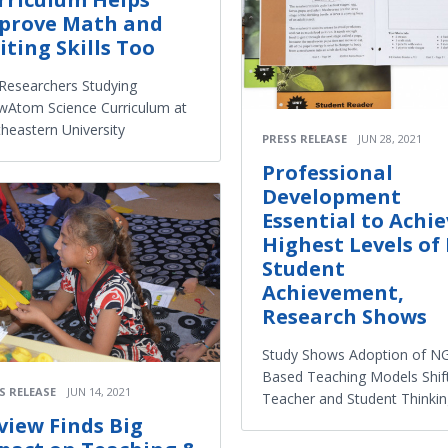
prove Math and
iting Skills Too
Researchers Studying
Atom Science Curriculum at
heastern University
PRESS RELEASE
JUN 28, 2021
Professional
Development
Essential to Achi
Highest Levels of 
Student
Achievement,
Research Shows
Study Shows Adoption of N
Based Teaching Models Shif
S RELEASE
JUN 14, 2021
Teacher and Student Thinki
view Finds Big