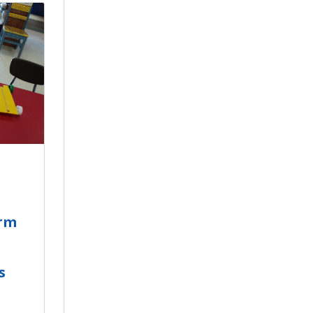
orm
s