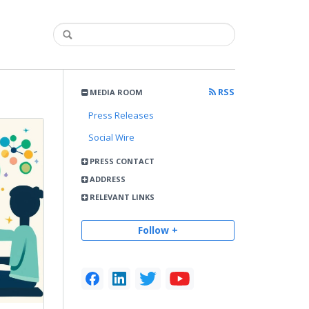
RSS
MEDIA ROOM
Press Releases
Social Wire
PRESS CONTACT
ADDRESS
RELEVANT LINKS
Follow +