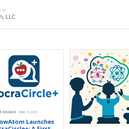
 OF
, LLC
S RELEASE
MAY 5, 2025
owAtom Launches
raCircle+: A First-