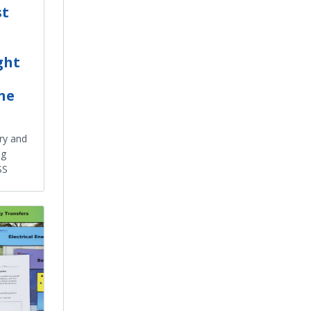
st
ght
the
ry and
ng
SS