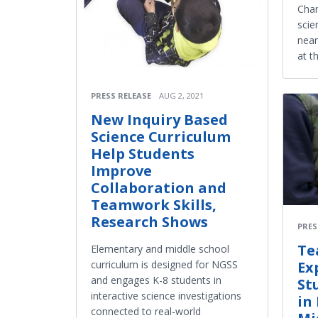
Chan
scie
near
at t
PRESS RELEASE
AUG 2, 2021
New Inquiry Based
Science Curriculum
Help Students
Improve
Collaboration and
Teamwork Skills,
Research Shows
PRES
Te
Elementary and middle school
curriculum is designed for NGSS
Ex
and engages K-8 students in
St
interactive science investigations
in
connected to real-world