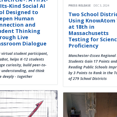
Its-Kind Social AI
PRESS RELEASE
DEC 3, 2024
ol Designed to
Two School Distri
epen Human
Using KnowAtom 
nnection and
at 18th in
udent Thinking
Massachusetts
rough Live
Testing for Scien
assroom Dialogue
Proficiency
virtual student participant,
Manchester-Essex Regional 
aBot, helps K-12 students
Students Gain 17 Points and
ge curiosity, build peer-to-
Reading Public Schools Imp
 understanding, and think
by 3 Points to Rank in the 
 deeply - together
of 279 School Districts