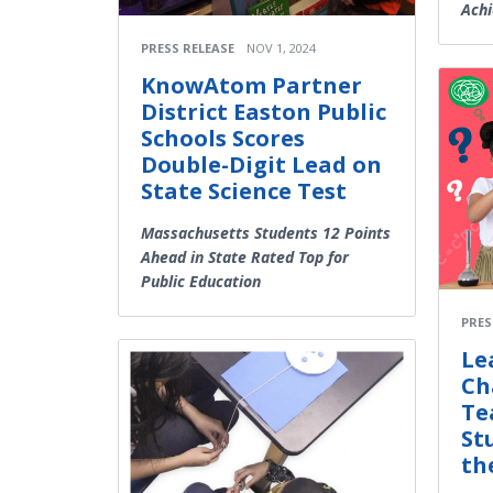
Achi
PRESS RELEASE
NOV 1, 2024
KnowAtom Partner
District Easton Public
Schools Scores
Double-Digit Lead on
State Science Test
Massachusetts Students 12 Points
Ahead in State Rated Top for
Public Education
PRES
Le
Ch
Te
St
th