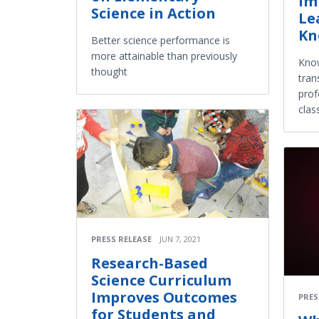
Im
Science in Action
Le
Kn
Better science performance is
more attainable than previously
Know
thought
tran
prof
cla
PRESS RELEASE
JUN 7, 2021
Research-Based
Science Curriculum
Improves Outcomes
PRES
for Students and