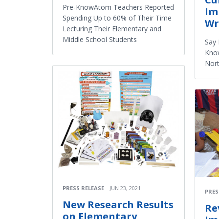
Pre-KnowAtom Teachers Reported
Im
Spending Up to 60% of Their Time
Wr
Lecturing Their Elementary and
Middle School Students
Say 
Know
Nort
PRESS RELEASE
JUN 23, 2021
PRES
New Research Results
Re
on Elementary