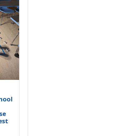
hool
se
est