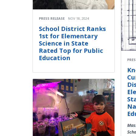
PRESS RELEASE
NOV 18, 2024
School District Ranks
1st for Elementary
Science in State
Rated Top for Public
Education
PRES
Kn
Cu
Di
El
St
Na
Ed
Mass
Scho