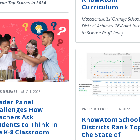
eve Top Scores in 2024
Curriculum
Massachusetts’ Orange Schoo
District Achieves 26-Point Inc
in Science Proficiency
S RELEASE
AUG 1, 2023
ader Panel
allenges How
PRESS RELEASE
FEB 4, 2022
achers Ask
KnowAtom Schoo
udents to Think in
Districts Rank To
e K-8 Classroom
the State of