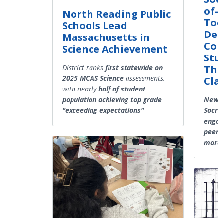
of-
North Reading Public
To
Schools Lead
De
Massachusetts in
Co
Science Achievement
St
Th
District ranks
first statewide on
2025 MCAS Science
assessments,
Cl
with nearly
half of student
New 
population achieving top grade
Socr
"exceeding expectations"
enga
peer
more