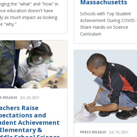
Massachusetts
ging the "what" and "how" in
nce education doesn't have
Schools with Top Student
ly as much impact as looking
Achievement During COVID-
he "why."
Share Hands-on Science
Curriculum
S RELEASE
JUL 26, 2021
achers Raise
pectations and
udent Achievement
 Elementary &
PRESS RELEASE
JUL 19, 2021