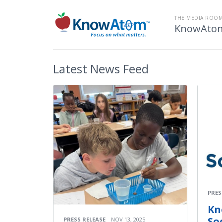
THE MEDIA ROOM
KnowAtom
Latest
News Feed
PRES
Kn
Soc
PRESS RELEASE
NOV 13, 2025